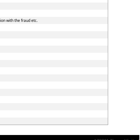
on with the fraud etc.