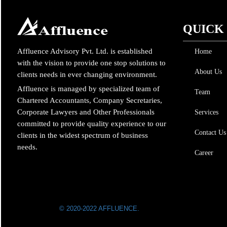
QUICK
Affluence Advisory Pvt. Ltd. is established
Home
with the vision to provide one stop solutions to
About Us
clients needs in ever changing environment.
Affluence is managed by specialized team of
Team
Chartered Accountants, Company Secretaries,
Corporate Lawyers and Other Professionals
Services
committed to provide quality experience to our
Contact Us
clients in the widest spectrum of business
needs.
Career
© 2020-2022 AFFLUENCE.