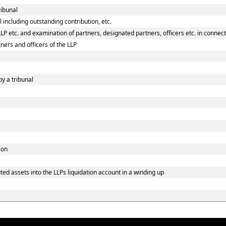
ribunal
 including outstanding contribution, etc.
P etc. and examination of partners, designated partners, officers etc. in connecti
ners and officers of the LLP
by a tribunal
ion
ed assets into the LLPs liquidation account in a winding up