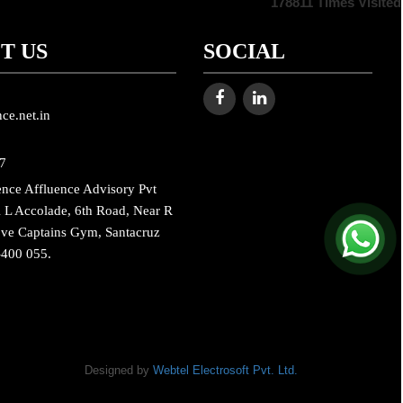
178811
Times Visited
T US
SOCIAL
ce.net.in
7
ence Affluence Advisory Pvt
 L Accolade, 6th Road, Near R
ove Captains Gym, Santacruz
-400 055.
Designed by
Webtel Electrosoft Pvt. Ltd.