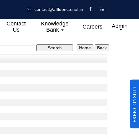
contact@affluence.net.in
Contact
Knowledge
Admin
Careers
Us
Bank
FREE CONSULT