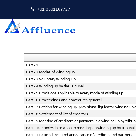
+91 8591167727
Part - 1
Part - 2 Modes of Winding up
Part - 3 Voluntary Winding Up
Part - 4 Winding up by the Tribunal
Part - 5 Provisions applicable to every mode of winding up
Part - 6 Proceedings and procedures general
Part - 7 Petition for winding up, provisional liquidator, winding up
Part - 8 Settlement of list of creditors
Part - 9 Meeting of creditors or partners in a winding up by tribun
Part - 10 Proxies in relation to meetings in winding-up by tribuna
Part - 11 Attendance and appearance of creditors and partners