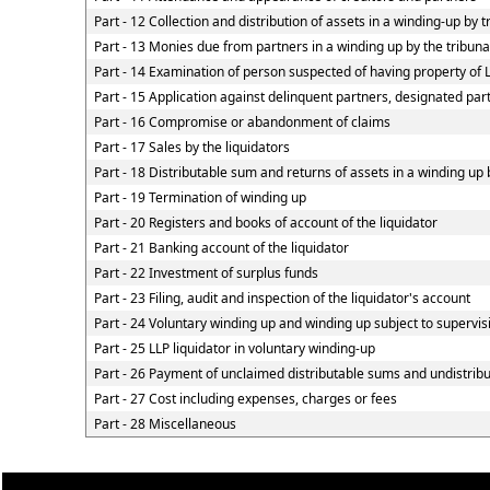
Part - 12 Collection and distribution of assets in a winding-up by t
Part - 13 Monies due from partners in a winding up by the tribunal
Part - 14 Examination of person suspected of having property of LL
Part - 15 Application against delinquent partners, designated part
Part - 16 Compromise or abandonment of claims
Part - 17 Sales by the liquidators
Part - 18 Distributable sum and returns of assets in a winding up 
Part - 19 Termination of winding up
Part - 20 Registers and books of account of the liquidator
Part - 21 Banking account of the liquidator
Part - 22 Investment of surplus funds
Part - 23 Filing, audit and inspection of the liquidator's account
Part - 24 Voluntary winding up and winding up subject to supervis
Part - 25 LLP liquidator in voluntary winding-up
Part - 26 Payment of unclaimed distributable sums and undistribut
Part - 27 Cost including expenses, charges or fees
Part - 28 Miscellaneous