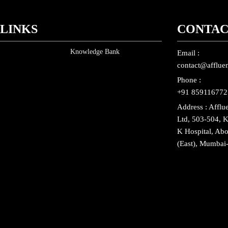
 LINKS
CONTAC
Knowledge Bank
Email :
contact@affluen
Phone :
+91 859116772
Address : Afflu
Ltd, 503-504, K
K Hospital, Ab
(East), Mumbai