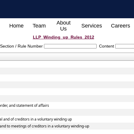
About
Home
Team
Services
Careers
Us
LLP_Winding_up_Rules_2012
Section / Rule Number
Content
 order, and statement of affairs
al and of creditors in a voluntary winding up
l and to meetings of creditors in a voluntary winding-up