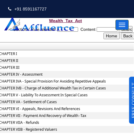
+91 8591167727
Wealth_Tax_Act
Toggl
Section / Rule Number
Content
naviga
CHAPTER I
CHAPTER II
CHAPTER III
CHAPTER IV - Assessment
CHAPTER IVA - Special Provision For Avoiding Repetitive Appeals
FREE CO
CHAPTER IVB - Charge of Additional Wealth Tax in Certain Cases
CHAPTER V - Liability To Assessment In Special Cases
CHAPTER VA - Settlement of Cases
CHAPTER VI - Appeals, Revisions And References
CHAPTER VII - Payment And Recovery of Wealth -Tax
CHAPTER VIIA - Refunds
CHAPTER VIIB - Registered Valuers