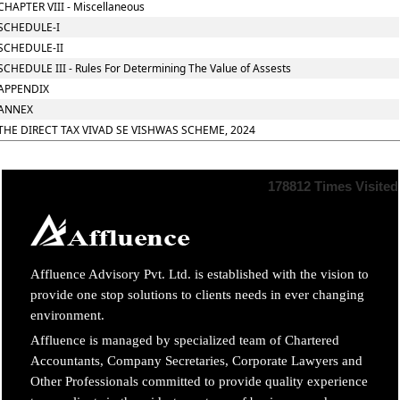
CHAPTER VIII - Miscellaneous
SCHEDULE-I
SCHEDULE-II
SCHEDULE III - Rules For Determining The Value of Assests
APPENDIX
ANNEX
THE DIRECT TAX VIVAD SE VISHWAS SCHEME, 2024
178812
Times Visited
Affluence Advisory Pvt. Ltd. is established with the vision to
provide one stop solutions to clients needs in ever changing
environment.
Affluence is managed by specialized team of Chartered
Accountants, Company Secretaries, Corporate Lawyers and
Other Professionals committed to provide quality experience