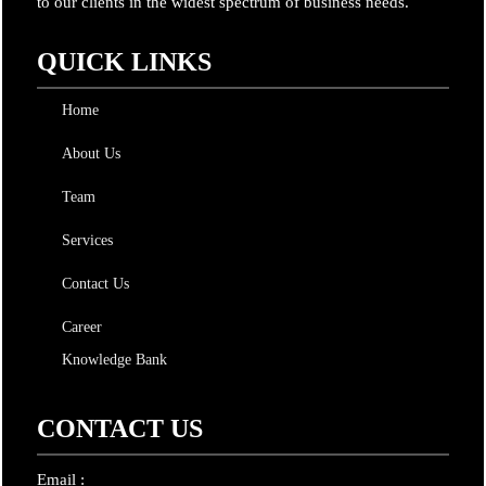
to our clients in the widest spectrum of business needs.
QUICK LINKS
Home
About Us
Team
Services
Contact Us
Career
Knowledge Bank
CONTACT US
Email :