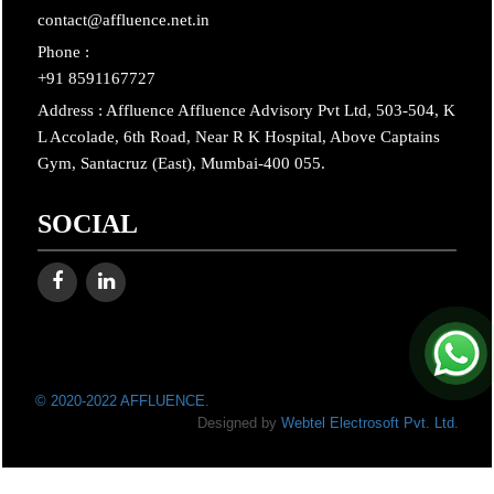
contact@affluence.net.in
Phone :
+91 8591167727
Address : Affluence Affluence Advisory Pvt Ltd, 503-504, K
L Accolade, 6th Road, Near R K Hospital, Above Captains
Gym, Santacruz (East), Mumbai-400 055.
SOCIAL
© 2020-2022 AFFLUENCE.
Designed by
Webtel Electrosoft Pvt. Ltd.