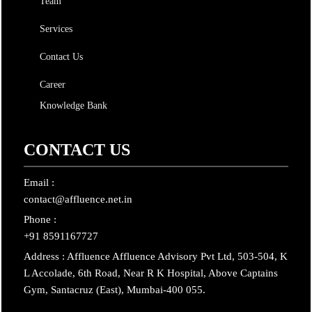
Team
Services
Contact Us
Career
Knowledge Bank
CONTACT US
Email :
contact@affluence.net.in
Phone :
+91 8591167727
Address : Affluence Affluence Advisory Pvt Ltd, 503-504, K
L Accolade, 6th Road, Near R K Hospital, Above Captains
Gym, Santacruz (East), Mumbai-400 055.