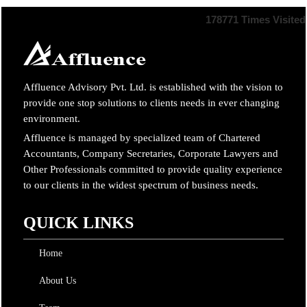
178771
Times Visited
Affluence Advisory Pvt. Ltd. is established with the vision to
provide one stop solutions to clients needs in ever changing
environment.
Affluence is managed by specialized team of Chartered
Accountants, Company Secretaries, Corporate Lawyers and
Other Professionals committed to provide quality experience
to our clients in the widest spectrum of business needs.
QUICK LINKS
Home
About Us