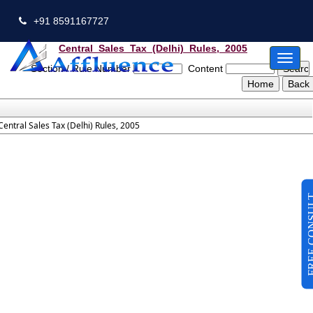
+91 8591167727
Central_Sales_Tax_(Delhi)_Rules,_2005
Toggl
Section / Rule Number
Content
naviga
Central Sales Tax (Delhi) Rules, 2005
FREE CO