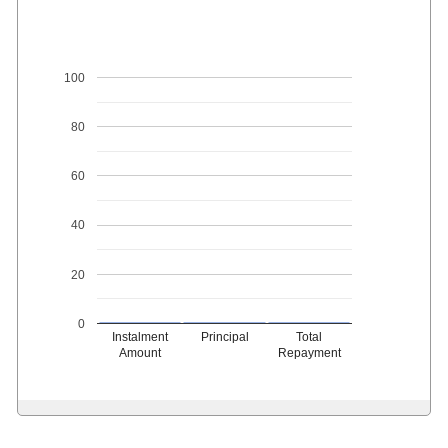
100
80
60
40
20
0
Instalment
Principal
Total
Amount
Repayment