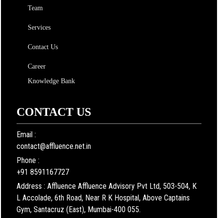
Team
Services
Contact Us
Career
Knowledge Bank
CONTACT US
Email :
contact@affluence.net.in
Phone :
+91 8591167727
Address : Affluence Affluence Advisory Pvt Ltd, 503-504, K
L Accolade, 6th Road, Near R K Hospital, Above Captains
Gym, Santacruz (East), Mumbai-400 055.