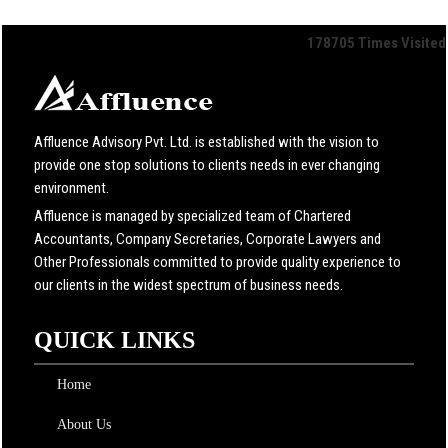
178705
Times Visited
Affluence Advisory Pvt. Ltd. is established with the vision to
provide one stop solutions to clients needs in ever changing
environment.
Affluence is managed by specialized team of Chartered
Accountants, Company Secretaries, Corporate Lawyers and
Other Professionals committed to provide quality experience to
our clients in the widest spectrum of business needs.
QUICK LINKS
Home
About Us