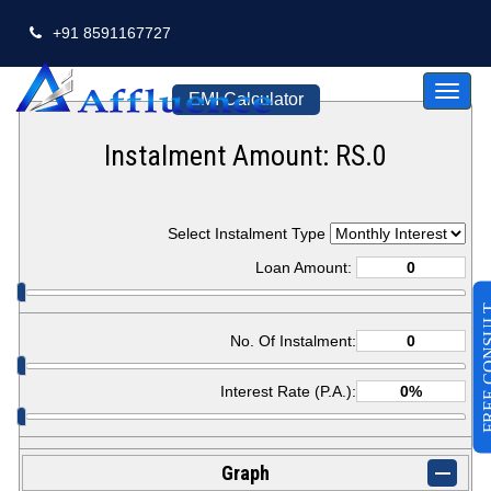
+91 8591167727
Toggl
EMI Calculator
naviga
Instalment Amount: RS.
0
Select Instalment Type
Loan Amount:
FREE CO
No. Of Instalment:
Interest Rate (P.A.):
Graph