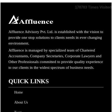
178783
Times Visited
Affluence Advisory Pvt. Ltd. is established with the vision to
provide one stop solutions to clients needs in ever changing
environment.
Affluence is managed by specialized team of Chartered
Accountants, Company Secretaries, Corporate Lawyers and
Other Professionals committed to provide quality experience
to our clients in the widest spectrum of business needs.
QUICK LINKS
Home
About Us