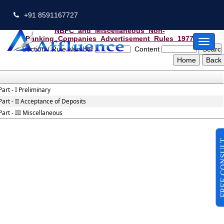
+91 8591167727
NBFC_and_Miscellaneous_Non-
Banking_Companies_Advertisement_Rules_1977
Toggl
Section / Rule Number
Content
naviga
Part - I Preliminary
Part - II Acceptance of Deposits
Part - III Miscellaneous
FREE CO