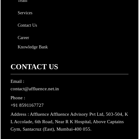
Team
Services
Contact Us
Career
Knowledge Bank
CONTACT US
Email :
contact@affluence.net.in
Phone :
+91 8591167727
Address : Affluence Affluence Advisory Pvt Ltd, 503-504, K
L Accolade, 6th Road, Near R K Hospital, Above Captains
Gym, Santacruz (East), Mumbai-400 055.