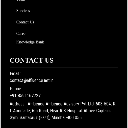
Services
Contact Us
Career
Knowledge Bank
CONTACT US
Email :
contact@affluence.net.in
Phone :
+91 8591167727
Address : Affluence Affluence Advisory Pvt Ltd, 503-504, K
L Accolade, 6th Road, Near R K Hospital, Above Captains
Gym, Santacruz (East), Mumbai-400 055.