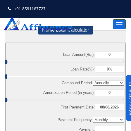
+91 8591167727
Toggl
naviga
Home Loan Calculator
Loan Amount(Rs.):
Loan Rate(%):
FREE CO
Compound Period
Amortization Period (in years):
First Payment Date:
Payment Frequency
Payment: