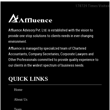
178729
Times Visited
Affluence Advisory Pvt. Ltd. is established with the vision to
provide one stop solutions to clients needs in ever changing
environment.
Affluence is managed by specialized team of Chartered
Accountants, Company Secretaries, Corporate Lawyers and
Other Professionals committed to provide quality experience to
our clients in the widest spectrum of business needs.
QUICK LINKS
Home
About Us
Team