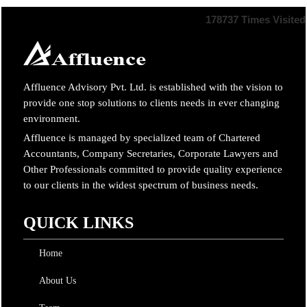
178737
Times Visited
Affluence Advisory Pvt. Ltd. is established with the vision to
provide one stop solutions to clients needs in ever changing
environment.
Affluence is managed by specialized team of Chartered
Accountants, Company Secretaries, Corporate Lawyers and
Other Professionals committed to provide quality experience
to our clients in the widest spectrum of business needs.
QUICK LINKS
Home
About Us