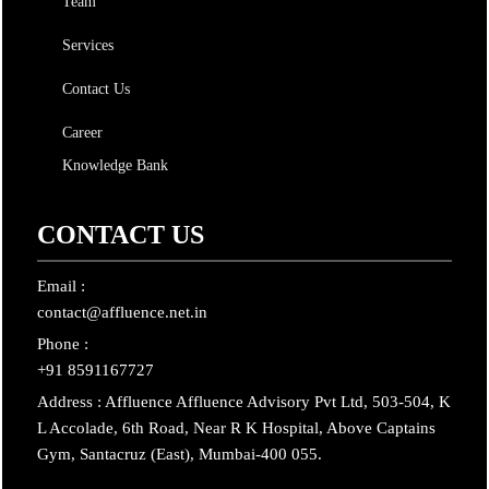
Team
Services
Contact Us
Career
Knowledge Bank
CONTACT US
Email :
contact@affluence.net.in
Phone :
+91 8591167727
Address : Affluence Affluence Advisory Pvt Ltd, 503-504, K
L Accolade, 6th Road, Near R K Hospital, Above Captains
Gym, Santacruz (East), Mumbai-400 055.