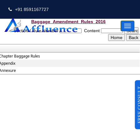
+91 8591167727
Baggage_Amendment_Rules_2016
Toggl
Section / Rule Number
Content
naviga
Chapter Baggage Rules
Appendix
Annexure
FREE CO