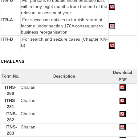
ITR-U
For persons to update income/reduce loss
within forty-eight months from the end of the
relevant assessment year
ITR-A
For successor entities to furnish return of
income under section 170A consequent to
business reorganisation
ITR-B
For search and seizure cases (Chapter XIV-
B)
CHALLANS
Download
Form No.
Description
PDF
ITNS-
Challan
280
ITNS-
Challan
281
ITNS-
Challan
282
ITNS-
Challan
283