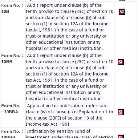
Audit report under clause (b) of the
Form No. :
tenth proviso to clause (23C) of section 10
10B
and sub-clause (ii) of clause (b) of sub
section (1) of section 12A of the Income-
tax Act, 1961, in the case of a fund or
trust or institution or any university or
other educational institution or any
hospital or other medical institution.
Audit report under clause (b) of the
Form No. :
tenth proviso to clause (23C) of section 10
10BB
and sub-clause (ii) of clause (b) of sub-
section (1) of section 12A of the Income-
tax Act, 1961, in the case of a fund or
trust or institution or any university or
other educational institution or any
hospital or other medical institution
Application for notification under sub-
Form No.
clause (iv) of clause (c) of Explanation 1 to
:
10BBA
the clause (23FE) of section 10 of the
Income-tax Act, 1961
Intimation by Pension Fund of
Form No. :
investment under clause (23FE) of section
10BBB