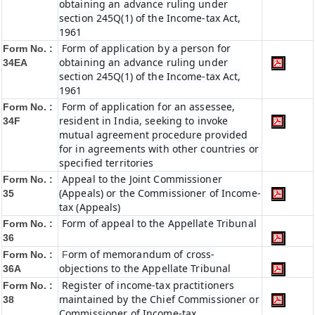
obtaining an advance ruling under
section 245Q(1) of the Income-tax Act,
1961
Form of application by a person for
Form No. :
obtaining an advance ruling under
34EA
section 245Q(1) of the Income-tax Act,
1961
Form of application for an assessee,
Form No. :
resident in India, seeking to invoke
34F
mutual agreement procedure provided
for in agreements with other countries or
specified territories
Appeal to the Joint Commissioner
Form No. :
(Appeals) or the Commissioner of Income-
35
tax (Appeals)
Form of appeal to the Appellate Tribunal
Form No. :
36
orm of memorandum of cross-
Form No. :
F
objections to the Appellate Tribunal
36A
Register of income-tax practitioners
Form No. :
maintained by the Chief Commissioner or
38
Commissioner of Income-tax