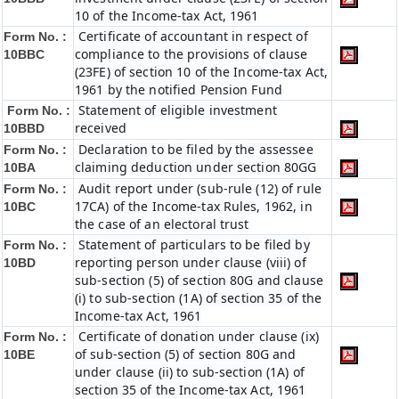
10 of the Income-tax Act, 1961
Certificate of accountant in respect of
Form No. :
compliance to the provisions of clause
10BBC
(23FE) of section 10 of the Income-tax Act,
1961 by the notified Pension Fund
Statement of eligible investment
Form No. :
received
10BBD
Declaration to be filed by the assessee
Form No. :
claiming deduction under section 80GG
10BA
Audit report under (sub-rule (12) of rule
Form No. :
17CA) of the Income-tax Rules, 1962, in
10BC
the case of an electoral trust
Statement of particulars to be filed by
Form No. :
reporting person under clause (viii) of
10BD
sub-section (5) of section 80G and clause
(i) to sub-section (1A) of section 35 of the
Income-tax Act, 1961
Certificate of donation under clause (ix)
Form No. :
of sub-section (5) of section 80G and
10BE
under clause (ii) to sub-section (1A) of
section 35 of the Income-tax Act, 1961