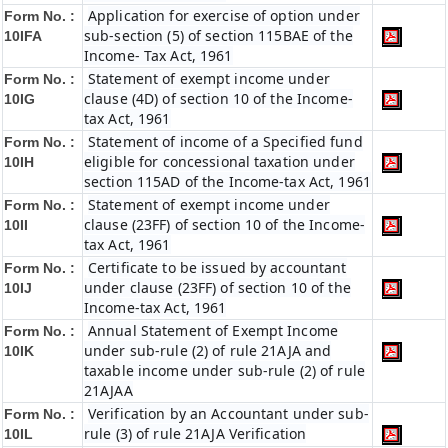
Application for exercise of option under
Form No. :
sub-section (5) of section 115BAE of the
10IFA
Income- Tax Act, 1961
Statement of exempt income under
Form No. :
clause (4D) of section 10 of the Income-
10IG
tax Act, 1961
Statement of income of a Specified fund
Form No. :
eligible for concessional taxation under
10IH
section 115AD of the Income-tax Act, 1961
Statement of exempt income under
Form No. :
clause (23FF) of section 10 of the Income-
10II
tax Act, 1961
Certificate to be issued by accountant
Form No. :
under clause (23FF) of section 10 of the
10IJ
Income-tax Act, 1961
Annual Statement of Exempt Income
Form No. :
under sub-rule (2) of rule 21AJA and
10IK
taxable income under sub-rule (2) of rule
21AJAA
Verification by an Accountant under sub-
Form No. :
rule (3) of rule 21AJA Verification
10IL