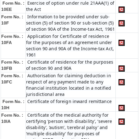
Exercise of option under rule 21AAA(1) of
Form No. :
the Act
10EE
Information to be provided under sub-
Form No. :
section (5) of section 90 or sub-section (5)
10F
of section 90A of the Income-tax Act, 1961
Application for Certificate of residence
Form No. :
for the purposes of an agreement under
10FA
section 90 and 90A of the Income-tax Act,
1961
Certificate of residence for the purposes
Form No. :
of section 90 and 90A
10FB
Authorisation for claiming deduction in
Form No. :
respect of any payment made to any
10FC
financial institution located in a notified
jurisdictional area
Certificate of foreign inward remittance
Form No. :
10H
Certificate of the medical authority for
Form No. :
certifying ‘person with disability’, ‘severe
10IA
disability’, ‘autism’, ‘cerebral palsy’ and
‘multiple disability’ for purposes of