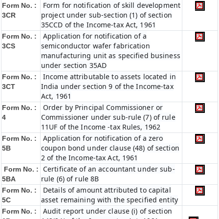
Form for notification of skill development
Form No. :
project under sub-section (1) of section
3CR
35CCD of the Income-tax Act, 1961
Application for notification of a
Form No. :
semiconductor wafer fabrication
3CS
manufacturing unit as specified business
under section 35AD
Income attributable to assets located in
Form No. :
India under section 9 of the Income-tax
3CT
Act, 1961
Order by Principal Commissioner or
Form No. :
Commissioner under sub-rule (7) of rule
4
11UF of the Income -tax Rules, 1962
Application for notification of a zero
Form No. :
coupon bond under clause (48) of section
5B
2 of the Income-tax Act, 1961
Certificate of an accountant under sub-
Form No. :
rule (6) of rule 8B
5BA
Details of amount attributed to capital
Form No. :
asset remaining with the specified entity
5C
Audit report under clause (i) of section
Form No. :