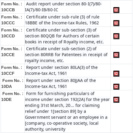
Audit report under section 80-I(7)/80-
Form No. :
IA(7)/80-IB/80-IC
10CCB
Certificate under sub-rule (3) of rule
Form No. :
18BBE of the Income-tax Rules, 1962
10CCC
Certificate under sub-section (3) of
Form No. :
section 80QQB for Authors of certain
10CCD
books in receipt of Royalty income, etc.
Certificate under sub-section (2) of
Form No. :
section 80RRB for Patentees in receipt of
10CCE
royalty income, etc.
Report under section 80LA(3) of the
Form No. :
Income-tax Act, 1961
10CCF
Report under section 80JJAA of the
Form No. :
Income-tax Act, 1961
10DA
Form for furnishing particulars of
Form No. :
income under section 192(2A) for the year
10DE
ending 31st March, 20... for claiming
relief under 1[section 89] by a
Government servant or an employee in a
[company, co-operative society, local
authority, university