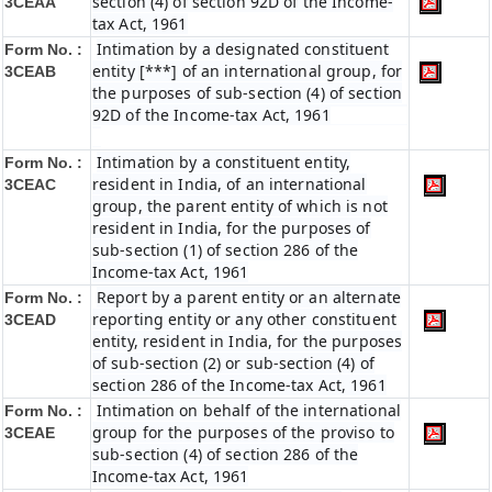
section (4) of section 92D of the Income-
3CEAA
tax Act, 1961
Intimation by a designated constituent
Form No. :
entity [***] of an international group, for
3CEAB
the purposes of sub-section (4) of section
92D of the Income-tax Act, 1961
Intimation by a constituent entity,
Form No. :
resident in India, of an international
3CEAC
group, the parent entity of which is not
resident in India, for the purposes of
sub-section (1) of section 286 of the
Income-tax Act, 1961
Report by a parent entity or an alternate
Form No. :
reporting entity or any other constituent
3CEAD
entity, resident in India, for the purposes
of sub-section (2) or sub-section (4) of
section 286 of the Income-tax Act, 1961
Intimation on behalf of the international
Form No. :
group for the purposes of the proviso to
3CEAE
sub-section (4) of section 286 of the
Income-tax Act, 1961