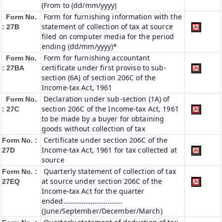
(From to (dd/mm/yyyy)
Form for furnishing information with the
Form No.
statement of collection of tax at source
: 27B
filed on computer media for the period
ending (dd/mm/yyyy)*
Form for furnishing accountant
Form No.
certificate under first proviso to sub-
: 27BA
section (6A) of section 206C of the
Income-tax Act, 1961
Declaration under sub-section (1A) of
Form No.
section 206C of the Income-tax Act, 1961
: 27C
to be made by a buyer for obtaining
goods without collection of tax
Certificate under section 206C of the
Form No. :
Income-tax Act, 1961 for tax collected at
27D
source
Quarterly statement of collection of tax
Form No. :
at source under section 206C of the
27EQ
Income-tax Act for the quarter
ended…………………………..
(June/September/December/March)