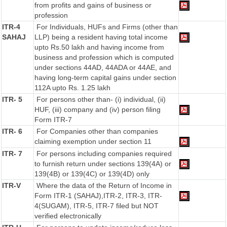
from profits and gains of business or
profession
ITR-4
For Individuals, HUFs and Firms (other than
SAHAJ
LLP) being a resident having total income
upto Rs.50 lakh and having income from
business and profession which is computed
under sections 44AD, 44ADA or 44AE, and
having long-term capital gains under section
112A upto Rs. 1.25 lakh
ITR- 5
For persons other than- (i) individual, (ii)
HUF, (iii) company and (iv) person filing
Form ITR-7
ITR- 6
For Companies other than companies
claiming exemption under section 11
ITR- 7
For persons including companies required
to furnish return under sections 139(4A) or
139(4B) or 139(4C) or 139(4D) only
ITR-V
Where the data of the Return of Income in
Form ITR-1 (SAHAJ),ITR-2, ITR-3, ITR-
4(SUGAM), ITR-5, ITR-7 filed but NOT
verified electronically