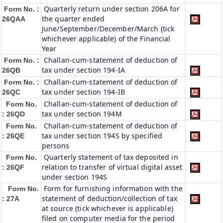
Quarterly return under section 206A for
Form No. :
the quarter ended
26QAA
June/September/December/March (tick
whichever applicable) of the Financial
Year
Challan-cum-statement of deduction of
Form No. :
tax under section 194-IA
26QB
Challan-cum-statement of deduction of
Form No. :
tax under section 194-IB
26QC
Challan-cum-statement of deduction of
Form No.
tax under section 194M
: 26QD
Challan-cum-statement of deduction of
Form No.
tax under section 194S by specified
: 26QE
persons
Quarterly statement of tax deposited in
Form No.
relation to transfer of virtual digital asset
: 26QF
under section 194S
Form for furnishing information with the
Form No.
statement of deduction/collection of tax
: 27A
at source (tick whichever is applicable)
filed on computer media for the period