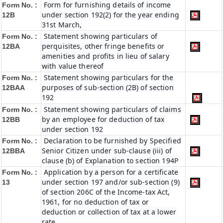
Form for furnishing details of income
Form No. :
under section 192(2) for the year ending
12B
31st March,
Statement showing particulars of
Form No. :
perquisites, other fringe benefits or
12BA
amenities and profits in lieu of salary
with value thereof
Statement showing particulars for the
Form No. :
purposes of sub-section (2B) of section
12BAA
192
Statement showing particulars of claims
Form No. :
by an employee for deduction of tax
12BB
under section 192
Declaration to be furnished by Specified
Form No. :
Senior Citizen under sub-clause (iii) of
12BBA
clause (b) of Explanation to section 194P
Application by a person for a certificate
Form No. :
under section 197 and/or sub-section (9)
13
of section 206C of the Income-tax Act,
1961, for no deduction of tax or
deduction or collection of tax at a lower
rate