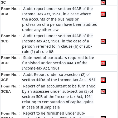
3C
Audit report under section 44AB of the
Form No. :
Income -tax Act, 1961, in a case where
3CA
the accounts of the business or
profession of a person have been audited
under any other law
Audit report under section 44AB of the
Form No. :
Income-tax Act, 1961, in the case of a
3CB
person referred to in clause (b) of sub-
rule (1) of rule 6G
Statement of particulars required to be
Form No. :
furnished under section 44AB of the
3CD
Income-tax Act, 1961
Audit Report under sub-section (2) of
Form No. :
section 44DA of the Income-tax Act, 1961
3CE
Report of an accountant to be furnished
Form No. :
by an assessee under sub-section (3) of
3CEA
section 50B of the Income-tax Act, 1961
relating to computation of capital gains
in case of slump sale
Report to be furnished under sub-
Form No. :