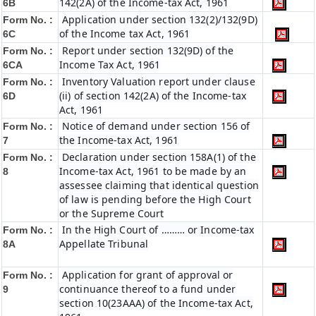
142(2A) of the Income-tax Act, 1961
6B
Application under section 132(2)/132(9D)
Form No. :
of the Income tax Act, 1961
6C
Report under section 132(9D) of the
Form No. :
Income Tax Act, 1961
6C
A
Inventory Valuation report under clause
Form No. :
(ii) of section 142(2A) of the Income-tax
6D
Act, 1961
Notice of demand under section 156 of
Form No. :
the Income-tax Act, 1961
7
Declaration under section 158A(1) of the
Form No. :
Income-tax Act, 1961 to be made by an
8
assessee claiming that identical question
of law is pending before the High Court
or the Supreme Court
In the High Court of ……… or Income-tax
Form No. :
Appellate Tribunal
8A
Application for grant of approval or
Form No. :
continuance thereof to a fund under
9
section 10(23AAA) of the Income-tax Act,