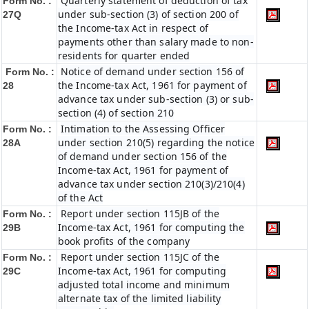
Quarterly statement of deduction of tax
Form No. :
under sub-section (3) of section 200 of
27Q
the Income-tax Act in respect of
payments other than salary made to non-
residents for quarter ended
Notice of demand under section 156 of
Form No. :
the Income-tax Act, 1961 for payment of
28
advance tax under sub-section (3) or sub-
section (4) of section 210
Intimation to the Assessing Officer
Form No. :
under section 210(5) regarding the notice
28A
of demand under section 156 of the
Income-tax Act, 1961 for payment of
advance tax under section 210(3)/210(4)
of the Act
Report under section 115JB of the
Form No. :
Income-tax Act, 1961 for computing the
29B
book profits of the company
Report under section 115JC of the
Form No. :
Income-tax Act, 1961 for computing
29C
adjusted total income and minimum
alternate tax of the limited liability