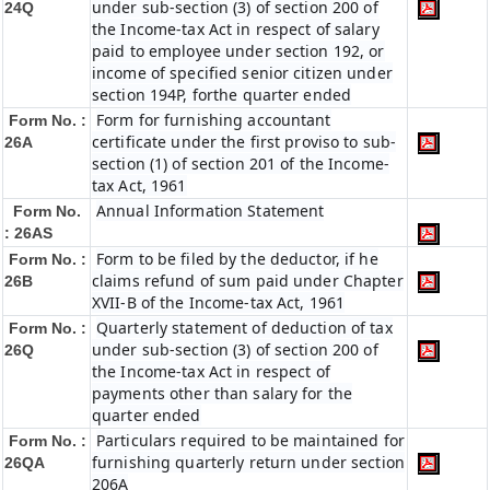
under sub-section (3) of section 200 of
24Q
the Income-tax Act in respect of salary
paid to employee under section 192, or
income of specified senior citizen under
section 194P, forthe quarter ended
Form for furnishing accountant
Form No. :
certificate under the first proviso to sub-
26A
section (1) of section 201 of the Income-
tax Act, 1961
Annual Information Statement
Form No.
: 26AS
Form to be filed by the deductor, if he
Form No. :
claims refund of sum paid under Chapter
26B
XVII-B of the Income-tax Act, 1961
Quarterly statement of deduction of tax
Form No. :
under sub-section (3) of section 200 of
26Q
the Income-tax Act in respect of
payments other than salary for the
quarter ended
Particulars required to be maintained for
Form No. :
furnishing quarterly return under section
26QA
206A