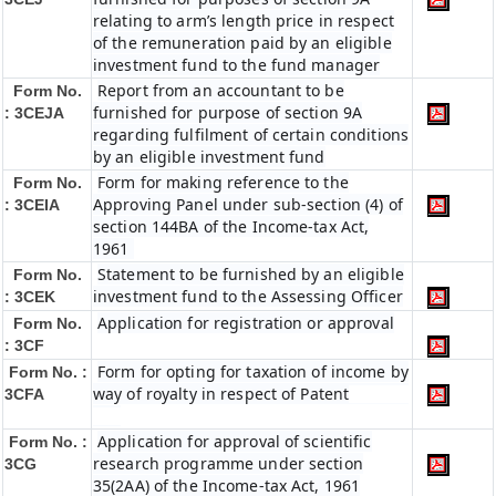
relating to arm’s length price in respect
of the remuneration paid by an eligible
investment fund to the fund manager
Report from an accountant to be
Form No.
furnished for purpose of section 9A
: 3CEJA
regarding fulfilment of certain conditions
by an eligible investment fund
Form for making reference to the
Form No.
Approving Panel under sub-section (4) of
: 3CEIA
section 144BA of the Income-tax Act,
1961
Statement to be furnished by an eligible
Form No.
investment fund to the Assessing Officer
: 3CEK
Application for registration or approval
Form No.
: 3CF
Form for opting for taxation of income by
Form No. :
way of royalty in respect of Patent
3CFA
Application for approval of scientific
Form No. :
research programme under section
3CG
35(2AA) of the Income-tax Act, 1961