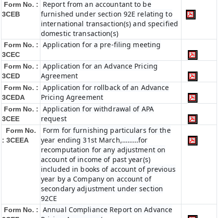
Report from an accountant to be
Form No. :
furnished under section 92E relating to
3CEB
international transaction(s) and specified
domestic transaction(s)
Application for a pre-filing meeting
Form No. :
3CEC
Application for an Advance Pricing
Form No. :
Agreement
3CED
Application for rollback of an Advance
Form No. :
Pricing Agreement
3CEDA
Application for withdrawal of APA
Form No. :
request
3CEE
Form for furnishing particulars for the
Form No.
year ending 31st March,………for
: 3CEEA
recomputation for any adjustment on
account of income of past year(s)
included in books of account of previous
year by a Company on account of
secondary adjustment under section
92CE
Annual Compliance Report on Advance
Form No. :