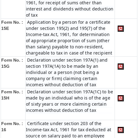
1961, for receipt of sums other than
interest and dividends without deduction
of tax
Application by a person for a certificate
Form No. :
under section 195(2) and 195(7) of the
15E
Income-tax Act, 1961, for determination
of appropriate proportion of sum (other
than salary) payable to non-resident,
chargeable to tax in case of the recipient
Declaration under section 197A(1) and
Form No. :
section 197A(1A) to be made by an
15G
individual or a person (not being a
company or firm) claiming certain
incomes without deduction of tax
Declaration under section 197A(1C) to be
Form No. :
made by an individual who is of the age
15H
of sixty years or more claiming certain
incomes without deduction of tax
Certificate under section 203 of the
Form No. :
Income-tax Act, 1961 for tax deducted at
16
source on salary paid to an employee