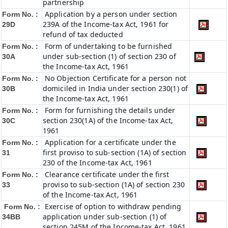
partnership
Application by a person under section
Form No. :
239A of the Income-tax Act, 1961 for
29D
refund of tax deducted
Form of undertaking to be furnished
Form No. :
under sub-section (1) of section 230 of
30A
the Income-tax Act, 1961
No Objection Certificate for a person not
Form No. :
domiciled in India under section 230(1) of
30B
the Income-tax Act, 1961
Form for furnishing the details under
Form No. :
section 230(1A) of the Income-tax Act,
30C
1961
Application for a certificate under the
Form No. :
first proviso to sub-section (1A) of section
31
230 of the Income-tax Act, 1961
Clearance certificate under the first
Form No. :
proviso to sub-section (1A) of section 230
33
of the Income-tax Act, 1961
Exercise of option to withdraw pending
Form No. :
application under sub-section (1) of
34BB
section 245M of the Income-tax Act, 1961