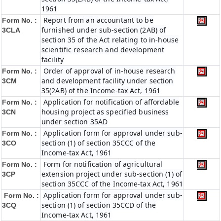
1961
Report from an accountant to be
Form No. :
furnished under sub-section (2AB) of
3CLA
section 35 of the Act relating to in-house
scientific research and development
facility
Order of approval of in-house research
Form No. :
and development facility under section
3CM
35(2AB) of the Income-tax Act, 1961
Application for notification of affordable
Form No. :
housing project as specified business
3CN
under section 35AD
Application form for approval under sub-
Form No. :
section (1) of section 35CCC of the
3CO
Income-tax Act, 1961
Form for notification of agricultural
Form No. :
extension project under sub-section (1) of
3CP
section 35CCC of the Income-tax Act, 1961
Application form for approval under sub-
Form No. :
section (1) of section 35CCD of the
3CQ
Income-tax Act, 1961