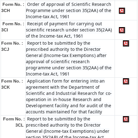
Order of approval of Scientific Research
Form No. :
Programme under section 35(2AA) of the
3CH
Income-tax Act, 1961
Receipt of payment for carrying out
Form No. :
scientific research under section 35(2AA)
3CI
of the Income-tax Act, 1961
Report to be submitted by the
Form No. :
prescribed authority to the Director
3CJ
General (Income-tax Exemptions) after
approval of scientific research
programme under section 35(2AA) of the
Income-tax Act, 1961
Application form for entering into an
Form No. :
agreement with the Department of
3CK
Scientific and Industrial Research for co-
operation in in-house Research and
Development facility and for audit of the
accounts maintained for that facility
Report to be submitted by the
Form No. :
prescribed authority to the Director
3CL
General (Income-tax Exemptions) under
section 35(2AB) of the Income-tax Act,