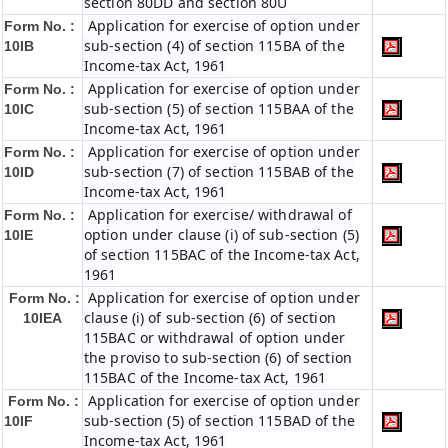
section 80DD and section 80U
Application for exercise of option under
Form No. :
sub-section (4) of section 115BA of the
10IB
Income-tax Act, 1961
Application for exercise of option under
Form No. :
sub-section (5) of section 115BAA of the
10IC
Income-tax Act, 1961
Application for exercise of option under
Form No. :
sub-section (7) of section 115BAB of the
10ID
Income-tax Act, 1961
Application for exercise/ withdrawal of
Form No. :
option under clause (i) of sub-section (5)
10IE
of section 115BAC of the Income-tax Act,
1961
Application for exercise of option under
Form No. :
clause (i) of sub-section (6) of section
10IEA
115BAC or withdrawal of option under
the proviso to sub-section (6) of section
115BAC of the Income-tax Act, 1961
Application for exercise of option under
Form No. :
sub-section (5) of section 115BAD of the
10IF
Income-tax Act, 1961