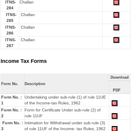
ITNS-
Challan
284
ITNS-
Challan
285
ITNS-
Challan
286
ITNS-
Challan
287
Income Tax Forms
Download
Form No.
Description
PDF
Form No. :
Undertaking under sub-rule (1) of rule 11UE
1
of the Income-tax Rules, 1962
Form No. :
Form for Certificate Under sub-rule (2) of
2
rule 11UF
Form No. :
Intimation for Withdrawal under sub-rule (3)
3
of rule 11UF of the Income- tax Rules, 1962