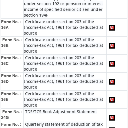
under section 192 or pension or interest
income of specified senior citizen under
section 194P
Certificate under section 203 of the
Form No. :
Income-tax Act, 1961 for tax deducted at
16A
source
Certificate under section 203 of the
Form No. :
Income-tax Act, 1961 for tax deducted at
16B
source
Certificate under section 203 of the
Form No. :
Income-tax Act, 1961 for tax deducted at
16C
source
Certificate under section 203 of the
Form No. :
Income-tax Act, 1961 for tax deducted at
16D
source
Certificate under section 203 of the
Form No. :
Income-tax Act, 1961 for tax deducted at
16E
source
TDS/TCS Book Adjustment Statement
Form No. :
24G
Quarterly statement of deduction of tax
Form No. :