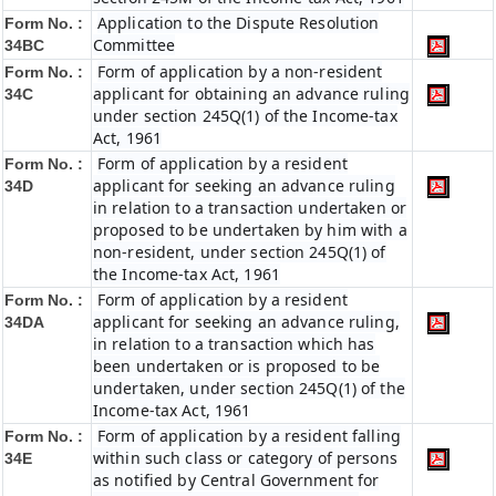
Application to the Dispute Resolution
Form No. :
Committee
34BC
Form of application by a non-resident
Form No. :
applicant for obtaining an advance ruling
34C
under section 245Q(1) of the Income-tax
Act, 1961
Form of application by a resident
Form No. :
applicant for seeking an advance ruling
34D
in relation to a transaction undertaken or
proposed to be undertaken by him with a
non-resident, under section 245Q(1) of
the Income-tax Act, 1961
Form of application by a resident
Form No. :
applicant for seeking an advance ruling,
34DA
in relation to a transaction which has
been undertaken or is proposed to be
undertaken, under section 245Q(1) of the
Income-tax Act, 1961
Form of application by a resident falling
Form No. :
within such class or category of persons
34E
as notified by Central Government for