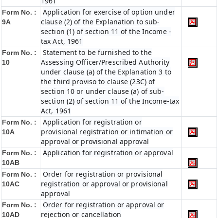
1961
Application for exercise of option under
Form No. :
clause (2) of the Explanation to sub-
9A
section (1) of section 11 of the Income -
tax Act, 1961
Statement to be furnished to the
Form No. :
Assessing Officer/Prescribed Authority
10
under clause (a) of the Explanation 3 to
the third proviso to clause (23C) of
section 10 or under clause (a) of sub-
section (2) of section 11 of the Income-tax
Act, 1961
Application for registration or
Form No. :
provisional registration or intimation or
10A
approval or provisional approval
Application for registration or approval
Form No. :
10AB
Order for registration or provisional
Form No. :
registration or approval or provisional
10AC
approval
Order for registration or approval or
Form No. :
rejection or cancellation
10AD