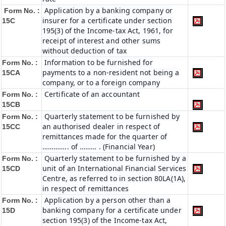
Application by a banking company or
Form No. :
insurer for a certificate under section
15C
195(3) of the Income-tax Act, 1961, for
receipt of interest and other sums
without deduction of tax
Information to be furnished for
Form No. :
payments to a non-resident not being a
15CA
company, or to a foreign company
Certificate of an accountant
Form No. :
15CB
Quarterly statement to be furnished by
Form No. :
an authorised dealer in respect of
15CC
remittances made for the quarter of
………….. of ……… . (Financial Year)
Quarterly statement to be furnished by a
Form No. :
unit of an International Financial Services
15CD
Centre, as referred to in section 80LA(1A),
in respect of remittances
Application by a person other than a
Form No. :
banking company for a certificate under
15D
section 195(3) of the Income-tax Act,