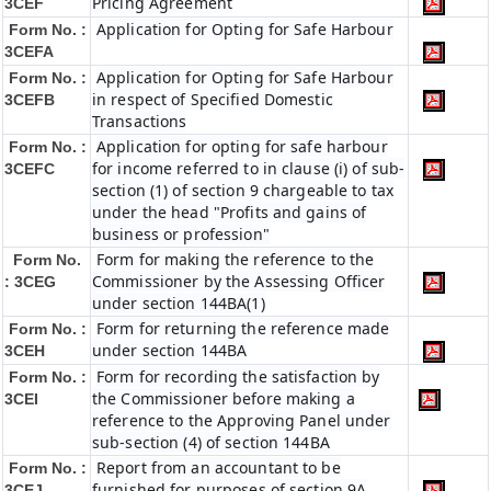
Pricing Agreement
3CEF
Application for Opting for Safe Harbour
Form No. :
3CEFA
Application for Opting for Safe Harbour
Form No. :
in respect of Specified Domestic
3CEFB
Transactions
Application for opting for safe harbour
Form No. :
for income referred to in clause (i) of sub-
3CEFC
section (1) of section 9 chargeable to tax
under the head "Profits and gains of
business or profession"
Form for making the reference to the
Form No.
Commissioner by the Assessing Officer
: 3CEG
under section 144BA(1)
Form for returning the reference made
Form No. :
under section 144BA
3CEH
Form for recording the satisfaction by
Form No. :
the Commissioner before making a
3CEI
reference to the Approving Panel under
sub-section (4) of section 144BA
Report from an accountant to be
Form No. :
furnished for purposes of section 9A
3CEJ