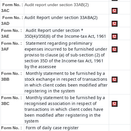
Form No. :
Audit report under section 33AB(2)
3AC
Audit Report under section 33ABA(2)
Form No. :
3AD
Audit Report under section *
Form No. :
35D(4)/35E(6) of the Income-tax Act, 1961
3AE
Statement regarding preliminary
Form No. :
expenses incurred to be furnished under
3AF
proviso to clause (a) of sub-section (2) of
section 35D of the Income-tax Act, 1961
by the assessee
Monthly statement to be furnished by a
Form No. :
stock exchange in respect of transactions
3BB
in which client codes been modified after
registering in the system
Monthly statement to be furnished by a
Form No. :
recognised association in respect of
3BC
transactions in which client codes have
been modified after registering in the
system
Form of daily case register
Form No. :