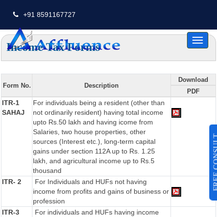
+91 8591167727
Toggl
Income Tax Forms
naviga
Download
Form No.
Description
PDF
ITR-1
For individuals being a resident (other than
SAHAJ
not ordinarily resident) having total income
upto Rs.50 lakh and having icome from
Salaries, two house properties, other
FREE CO
sources (Interest etc.), long-term capital
gains under section 112A up to Rs. 1.25
lakh, and agricultural income up to Rs.5
thousand
ITR- 2
For Individuals and HUFs not having
income from profits and gains of business or
profession
ITR-3
For individuals and HUFs having income