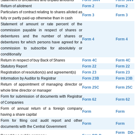
Statement of unclaimed and unpaid amounts
Form 5INV
Form 5INV
Return of allotment
Form 2
Form 2
Particulars of contract relating to shares alloted as
Form 3
Form 3
fully or partly paid-up otherwise than in cash
Statement of amount or rate percent of the
commission payable in respect of shares or
debentures and the number of shares or
Form 4
Form 4
debentures for which persons have agreed for a
commission to subscribe for absolutely or
conditionally
Return in respect of buy Back of Shares
Form 4C
Form 4C
Statutory Report
Form 22
Form 22
Registration of resolution(s) and agreement(s)
Form 23
Form 23
Information by Auditor to Registrar
Form 23B
Form 23B
Return of appointment of managing director or
Form 25C
Form 25C
whole time director or manager
Form for submission of documents with Registrar
Form 62
Form 62
of Companies
Form of annual return of a foreign company
Form
Form
having a share capital
Form for filing cost audit report and other
Form
Form
documents with the Central Government
Form DD-