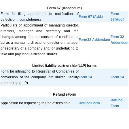
Form 67 (Addendum)
Form for filing addendum for rectification of
Form
Form 67 (Add.)
defects or incompleteness
67(Add.)
Particulars of appointment of managing director,
directors, manager and secretary and the
changes among them or consent of candidate to
Form 32
Form32 Addendum
act as a managing director or director or manager
Addendum
or secretary of a company and/ or undertaking to
take and pay for qualification shares
Limited liability partnership (LLP) forms
Form for intimating to Registrar of Companies of
conversion of the company into limited liability
Form 14
Form 14
partnership (LLP).
Refund eForm
Refund
Application for requesting refund of fees paid
Refund Form
Form