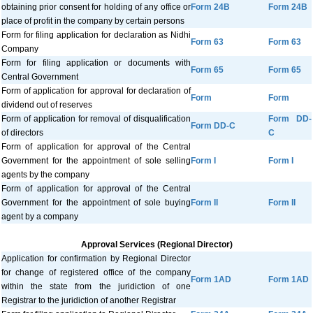
obtaining prior consent for holding of any office or
Form 24B
Form 24B
place of profit in the company by certain persons
Form for filing application for declaration as Nidhi
Form 63
Form 63
Company
Form for filing application or documents with
Form 65
Form 65
Central Government
Form of application for approval for declaration of
Form
Form
dividend out of reserves
Form of application for removal of disqualification
Form DD-
Form DD-C
of directors
C
Form of application for approval of the Central
Government for the appointment of sole selling
Form I
Form I
agents by the company
Form of application for approval of the Central
Government for the appointment of sole buying
Form II
Form II
agent by a company
Approval Services (Regional Director)
Application for confirmation by Regional Director
for change of registered office of the company
Form 1AD
Form 1AD
within the state from the juridiction of one
Registrar to the juridiction of another Registrar