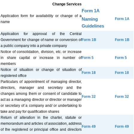
Change Services
Form 1A
Application form for availability or change of a
Naming
Form 1A
name
Guidelines
Application for approval of the Central
Government for change of name or conversion of
Form 1B
Form 1B
a public company into a private company
Notice of consolidation, division, etc. or increase
in share capital or increase in number of
Form 5
Form 5
members
Notice of situation or change of situation of
Form 18
Form 18
registered office
Particulars of appointment of managing director,
directors, manager and secretary and the
changes among them or consent of candidate to
Form 32
Form 32
act as a managing director or director or manager
or secretary of a company and/ or undertaking to
take and pay for qualification shares
Return of alteration in the charter, statute or
memorandum and articles of association, address
Form 49
Form 49
of the registered or principal office and directors