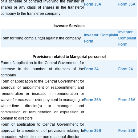
of a scheme or contract involving the transfer of
Form 35A
Form 35A
shares or any class of shares in the transferor
company to the transferee company
Investor Services
Investor
Investor Complaint
Form for filing complaint(s) against the company
Complaint
Form
Form
Provisions related to Mangerial personnel
Form of application to the Central Government for
increase in the number of directors of the
Form 24
Form 24
company
Form of application to the Central Government for
approval of appointment or reappointment and
remuneration or increase in remuneration or
waiver for excess or over payment to managing or
Form 25A
Form 25A
whole-time director(s) or manager and
commission or remuneration or expression of
opinion to directors
Form of application to Central Government for
approval to amendment of provisions relating to
Form 25B
Form 25B
managing, whole time or non rotational director