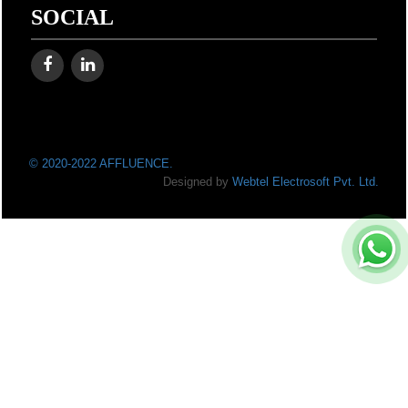
SOCIAL
© 2020-2022 AFFLUENCE.
Designed by
Webtel Electrosoft Pvt. Ltd.