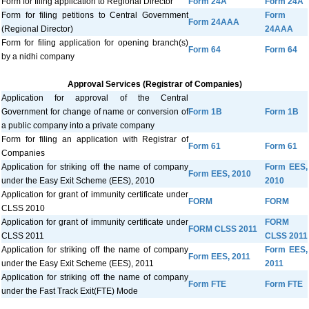
Form for filing application to Regional Director
Form 24A
Form 24A
Form for filing petitions to Central Government
Form
Form 24AAA
(Regional Director)
24AAA
Form for filing application for opening branch(s)
Form 64
Form 64
by a nidhi company
Approval Services (Registrar of Companies)
Application for approval of the Central
Government for change of name or conversion of
Form 1B
Form 1B
a public company into a private company
Form for filing an application with Registrar of
Form 61
Form 61
Companies
Application for striking off the name of company
Form EES,
Form EES, 2010
under the Easy Exit Scheme (EES), 2010
2010
Application for grant of immunity certificate under
FORM
FORM
CLSS 2010
Application for grant of immunity certificate under
FORM
FORM CLSS 2011
CLSS 2011
CLSS 2011
Application for striking off the name of company
Form EES,
Form EES, 2011
under the Easy Exit Scheme (EES), 2011
2011
Application for striking off the name of company
Form FTE
Form FTE
under the Fast Track Exit(FTE) Mode