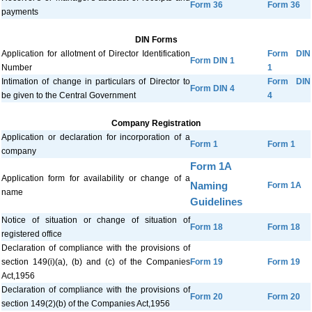
Form 36
Form 36
payments
DIN Forms
Application for allotment of Director Identification
Form DIN
Form DIN 1
Number
1
Intimation of change in particulars of Director to
Form DIN
Form DIN 4
be given to the Central Government
4
Company Registration
Application or declaration for incorporation of a
Form 1
Form 1
company
Form 1A
Application form for availability or change of a
Naming
Form 1A
name
Guidelines
Notice of situation or change of situation of
Form 18
Form 18
registered office
Declaration of compliance with the provisions of
section 149(i)(a), (b) and (c) of the Companies
Form 19
Form 19
Act,1956
Declaration of compliance with the provisions of
Form 20
Form 20
section 149(2)(b) of the Companies Act,1956