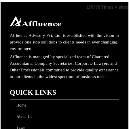
178778
Times Visited
Affluence Advisory Pvt. Ltd. is established with the vision to
provide one stop solutions to clients needs in ever changing
environment.
Affluence is managed by specialized team of Chartered
Accountants, Company Secretaries, Corporate Lawyers and
Other Professionals committed to provide quality experience
to our clients in the widest spectrum of business needs.
QUICK LINKS
Home
About Us
Team