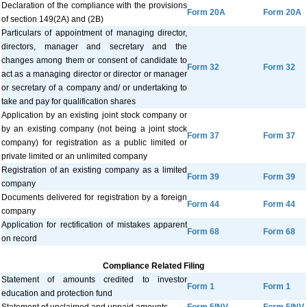
Declaration of the compliance with the provisions
Form 20A
Form 20A
of section 149(2A) and (2B)
Particulars of appointment of managing director,
directors, manager and secretary and the
changes among them or consent of candidate to
Form 32
Form 32
act as a managing director or director or manager
or secretary of a company and/ or undertaking to
take and pay for qualification shares
Application by an existing joint stock company or
by an existing company (not being a joint stock
Form 37
Form 37
company) for registration as a public limited or
private limited or an unlimited company
Registration of an existing company as a limited
Form 39
Form 39
company
Documents delivered for registration by a foreign
Form 44
Form 44
company
Application for rectification of mistakes apparent
Form 68
Form 68
on record
Compliance Related Filing
Statement of amounts credited to investor
Form 1
Form 1
education and protection fund