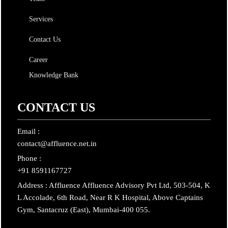
Services
Contact Us
Career
Knowledge Bank
CONTACT US
Email :
contact@affluence.net.in
Phone :
+91 8591167727
Address : Affluence Affluence Advisory Pvt Ltd, 503-504, K
L Accolade, 6th Road, Near R K Hospital, Above Captains
Gym, Santacruz (East), Mumbai-400 055.