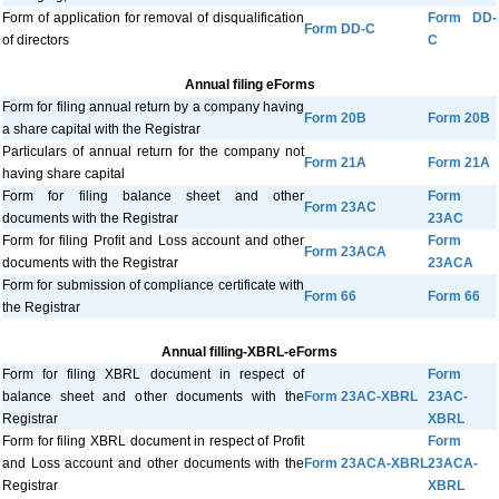
Form of application for removal of disqualification
Form DD-
Form DD-C
of directors
C
Annual filing eForms
Form for filing annual return by a company having
Form 20B
Form 20B
a share capital with the Registrar
Particulars of annual return for the company not
Form 21A
Form 21A
having share capital
Form for filing balance sheet and other
Form
Form 23AC
documents with the Registrar
23AC
Form for filing Profit and Loss account and other
Form
Form 23ACA
documents with the Registrar
23ACA
Form for submission of compliance certificate with
Form 66
Form 66
the Registrar
Annual filling-XBRL-eForms
Form for filing XBRL document in respect of
Form
balance sheet and other documents with the
Form 23AC-XBRL
23AC-
Registrar
XBRL
Form for filing XBRL document in respect of Profit
Form
and Loss account and other documents with the
Form 23ACA-XBRL
23ACA-
Registrar
XBRL