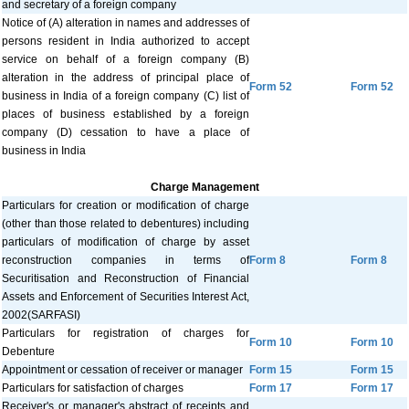
and secretary of a foreign company
Notice of (A) alteration in names and addresses of
persons resident in India authorized to accept
service on behalf of a foreign company (B)
alteration in the address of principal place of
Form 52
Form 52
business in India of a foreign company (C) list of
places of business established by a foreign
company (D) cessation to have a place of
business in India
Charge Management
Particulars for creation or modification of charge
(other than those related to debentures) including
particulars of modification of charge by asset
reconstruction companies in terms of
Form 8
Form 8
Securitisation and Reconstruction of Financial
Assets and Enforcement of Securities Interest Act,
2002(SARFASI)
Particulars for registration of charges for
Form 10
Form 10
Debenture
Appointment or cessation of receiver or manager
Form 15
Form 15
Particulars for satisfaction of charges
Form 17
Form 17
Receiver's or manager's abstract of receipts and