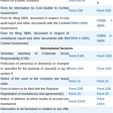
Report by a public company
Form DD-B
B
Form for Information by Cost Auditor to Central
Form 23D
Form 23D
Government
Form for filing XBRL document in respect of cost
FORM I-
audit report and other documents with the Central
FORM I-XBRL
XBRL
Government
Form for filing XBRL document in respect of
FORM A-
compliance report and other documents with the
FORM A-XBRL
XBRL
Central Government
Informational Services
Voluntary reporting of Corporate Social
Form CSR
Form CSR
Responsibility (CSR)
Particulars of person(s) or director(s) or changed
or specified for the purpose of clause(f) or (g) of
Form 1AA
Form 1AA
section 5
Notice of the court or the company law board
Form 21
Form 21
order
Form of return to be filed with the Registrar
Form 22B
Form 22B
Registration of resolution(s) and agreement(s)
Form 23
Form 23
Notice of address at which books of account are
Form
Form 23AA
maintained
23AA
Information to be furnished in relation to any offer