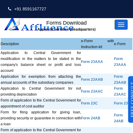
+91 8591167727
Forms Download
Toggl
naviga
Approval Services (Headquarters)
e-Form with
Description
e-Form
Instruction kit
Application to Central Government for
modification in the matters to be stated in the
Form
Form 23AAA
company's balance sheet or profit and loss
23AAA
account
Application for exemption from attaching the
Form
Form 23AAB
annual accounts of the subsidiary companies
23AAB
FREE CO
Application to Central Government for not
Form
Form 23AAC
providing depreciation
23AAC
Form of application to the Central Government for
Form 23C
Form 23C
appointment of cost auditor
Form for filing application for giving loan,
Form
providing security or guarantee in connection with
Form 24AB
24AB
a loan
Form of application to the Central Government for